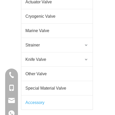
Actuator Valve
Cryogenic Valve
Marine Valve
Strainer
Knife Valve
Other Valve
+86-57767378255
+86-18058825678
Special Material Valve
sales@didtekvalve.com
Accessory
+86-18058825678