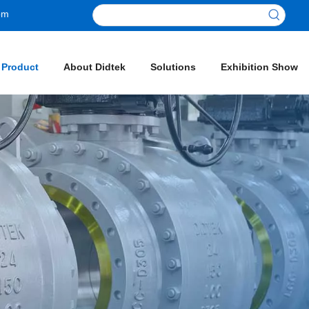
om
 Product
About Didtek
Solutions
Exhibition Show