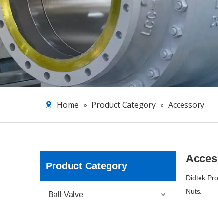
Home
»
Product Category
»
Accessory
Acces
Product Category
Didtek Pro
Nuts.
Ball Valve