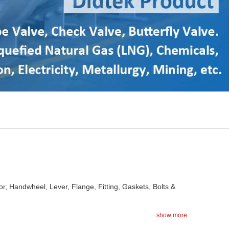
or, Handwheel, Lever, Flange, Fitting, Gaskets, Bolts &
show more