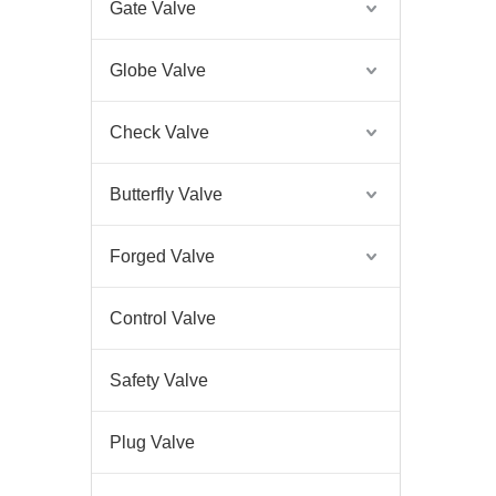
Gate Valve
Globe Valve
Check Valve
Butterfly Valve
Forged Valve
Control Valve
Safety Valve
Plug Valve