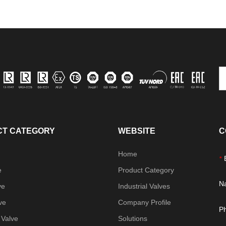
T CATEGORY
WEBSITE
C
Home
*
e
Product Category
N
ve
Industrial Valves
ve
Company Profile
P
 Valve
Solutions