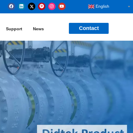
English
Contact
Support
News