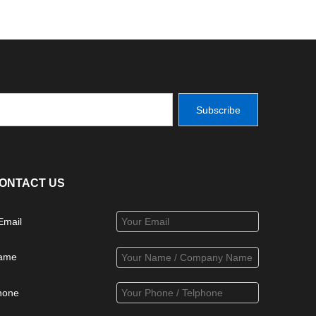
Subscribe
ONTACT US
Email
ame
hone