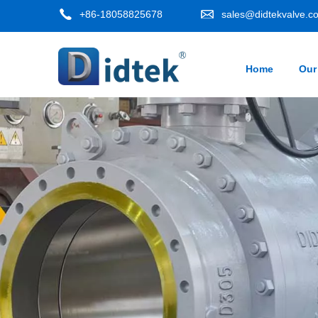
+86-18058825678
sales@didtekvalve.c
Home
Our