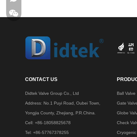
CONTACT US
PRODUC
Didtek Valve Group Co., Ltd
Ball Valve
Address: No.1 Puyi Road, Oubei Town,
Gate Valv
Yongjia County, Zhejiang, P.R.China.
Globe Val
Cell: +86-18058825678
Check Val
Tel: +86-57767378255
Cryogenic