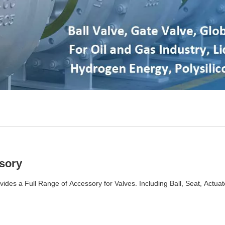
sory
vides a Full Range of Accessory for Valves. Including Ball, Seat, Actuat