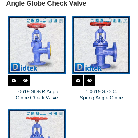
Angle Globe Check Valve
1.0619 SDNR Angle
1.0619 SS304
Globe Check Valve
Spring Angle Globe
Check Valve