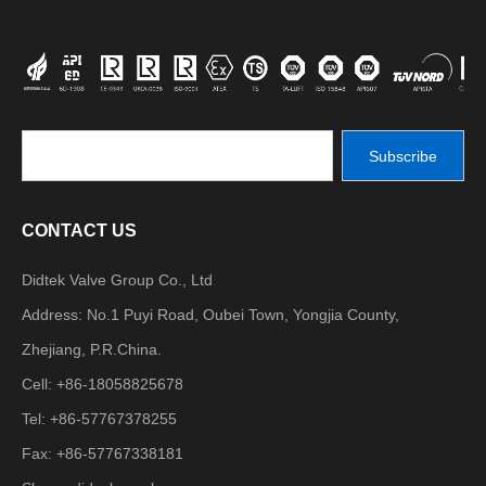
Subscribe
CONTACT US
Didtek Valve Group Co., Ltd
Address: No.1 Puyi Road, Oubei Town, Yongjia County,
Zhejiang, P.R.China.
Cell: +86-18058825678
Tel: +86-57767378255
Fax: +86-57767338181