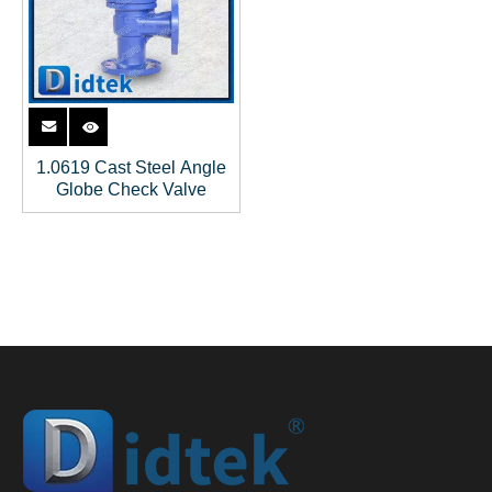
1.0619 Cast Steel Angle
Globe Check Valve