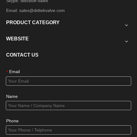
Skype: didvalve-sales
Email:
sales@didtekvalve.com
PRODUCT CATEGORY
WEBSITE
CONTACT US
Email
*
Name
Phone