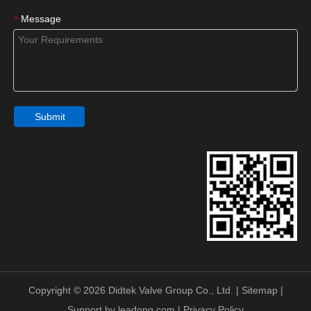
Message
*
Submit
Copyright ©
2026
Didtek Valve Group Co., Ltd. |
Sitemap
|
Support by
leadong.com
|
Privacy Policy