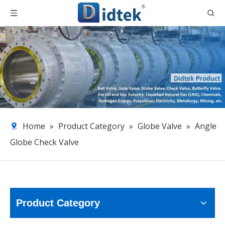
Home
»
Product Category
»
Globe Valve
»
Angle
Globe Check Valve
Product Category