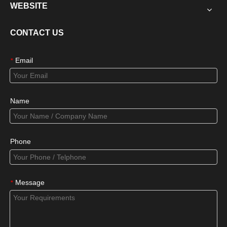
WEBSITE
CONTACT US
Email
*
Name
Phone
Message
*