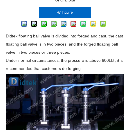
Origin:
Site
Inquire
Didtek floating ball valve is divided into forged and cast, the cast
floating ball valve is in two pieces, and the forged floating ball
valve in two pieces or three pieces.
Under normal circumstances, the pressure is above 600LB , it is
recommended that customers do forging.