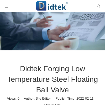
Didtek Forging Low
Temperature Steel Floating
Ball Valve
Views:
0
Author: Site Editor Publish Time: 2022-02-11