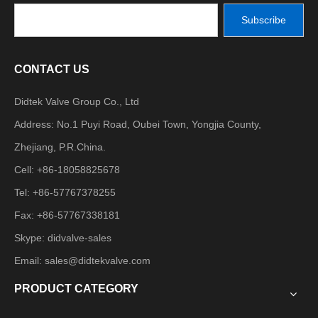
Subscribe
CONTACT US
Didtek Valve Group Co., Ltd
Address: No.1 Puyi Road, Oubei Town, Yongjia County,
Zhejiang, P.R.China.
Cell: +86-18058825678
Tel: +86-57767378255
Fax: +86-57767338181
Skype: didvalve-sales
Email:
sales@didtekvalve.com
PRODUCT CATEGORY