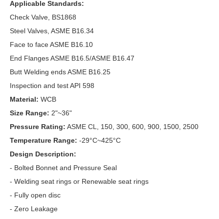
Applicable Standards:
Check Valve, BS1868
Steel Valves, ASME B16.34
Face to face ASME B16.10
End Flanges ASME B16.5/ASME B16.47
Butt Welding ends ASME B16.25
Inspection and test API 598
Material:
WCB
Size Range:
2"~36"
Pressure Rating:
ASME CL, 150, 300, 600, 900, 1500, 2500
Temperature Range:
-29°C~425°C
Design Description:
- Bolted Bonnet and Pressure Seal
- Welding seat rings or Renewable seat rings
- Fully open disc
- Zero Leakage