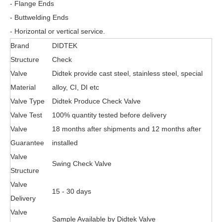
- Flange Ends
- Buttwelding Ends
- Horizontal or vertical service.
Brand
DIDTEK
Structure
Check
Valve
Didtek provide cast steel, stainless steel, special
Material
alloy, CI, DI etc
Valve Type
Didtek Produce Check Valve
Valve Test
100% quantity tested before delivery
Valve
18 months after shipments and 12 months after
Guarantee
installed
Valve
Swing Check Valve
Structure
Valve
15 - 30 days
Delivery
Valve
Sample Available by Didtek Valve