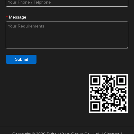
Message
*
Submit
Copyright ©
2026
Didtek Valve Group Co., Ltd. |
Sitemap
|