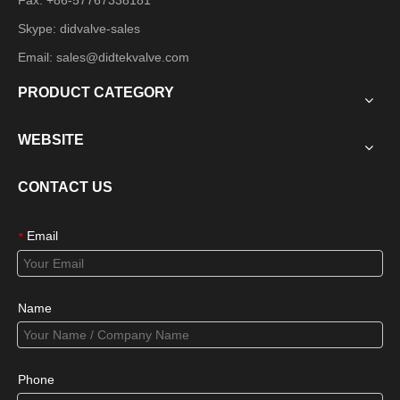
Fax: +86-57767338181
Skype: didvalve-sales
Email:
sales@didtekvalve.com
PRODUCT CATEGORY
WEBSITE
CONTACT US
Email
*
Name
Phone