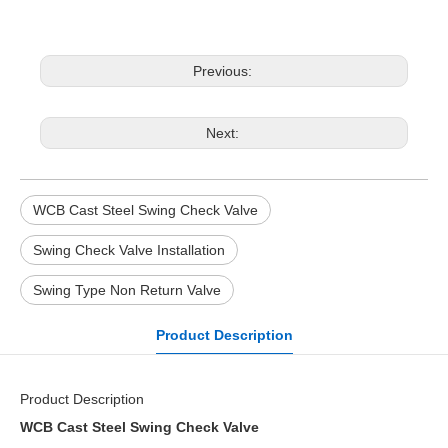
Previous:
Next:
WCB Cast Steel Swing Check Valve
Swing Check Valve Installation
Swing Type Non Return Valve
Product Description
Product Description
WCB Cast Steel Swing Check Valve