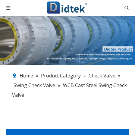
Home
»
Product Category
»
Check Valve
»
Swing Check Valve
»
WCB Cast Steel Swing Check
Valve