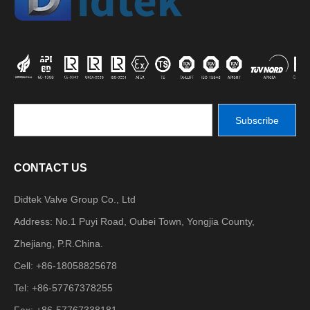
Subscribe
CONTACT US
Didtek Valve Group Co., Ltd
Address: No.1 Puyi Road, Oubei Town, Yongjia County,
Zhejiang, P.R.China.
Cell: +86-18058825678
Tel: +86-57767378255