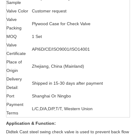
Sample
Valve Color
Customer request
Valve
Plywood Case for Check Valve
Packing
MOQ
1 Set
Valve
API6D/CE/ISO9001/ISO14001
Certificate
Place of
Zhejiang, China (Mainland)
Origin
Delivery
Shipped in 15-30 days after payment
Detail:
Port
Shanghai Or Ningbo
Payment
L/C,D/A,D/P,T/T, Western Union
Terms
Application & Function:
Didtek Cast steel
swing check valve
is used to prevent back flow