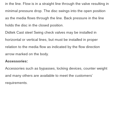
in the line. Flow is in a straight line through the valve resulting in
minimal pressure drop. The disc swings into the open position
as the media flows through the line. Back pressure in the line
holds the disc in the closed position.
Didtek Cast steel Swing
check valves
may be installed in
horizontal or vertical lines, but must be installed in proper
relation to the media flow as indicated by the flow direction
arrow marked on the body.
Accessories:
Accessories such as bypasses, locking devices, counter weight
and many others are available to meet the customers’
requirements.