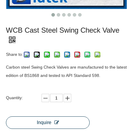
WCB Cast Steel Swing Check Valve
Share to:
Carbon steel Swing Check Valves are manufactured to the latest
edition of BS1868 and tested to API Standard 598.
Quantity:
Inquire