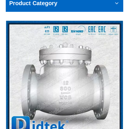
Product Category