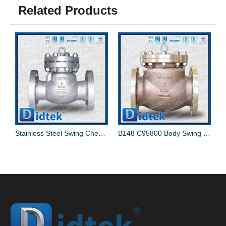
Related Products
mmer Swing Check Valve
Stainless Steel Swing Check Valve
B148 C95800 Body Swing Check Valve With C95800+NBR Disc